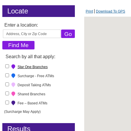
Locate
Print
Download To GPS
Enter a location:
Search by all that apply:
Star One Branches
Surcharge - Free ATMs
Deposit Taking ATMs
Shared Branches
Fee – Based ATMs
(Surcharge May Apply)
Results