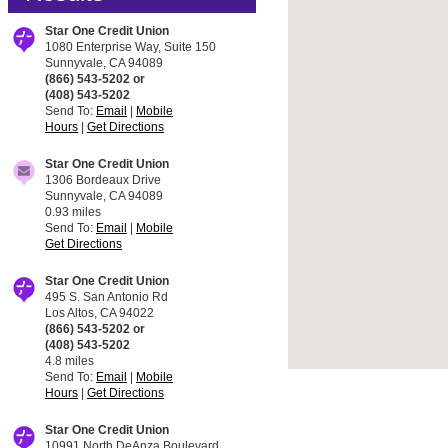
Star One Credit Union
1080 Enterprise Way, Suite 150
Sunnyvale, CA 94089
(866) 543-5202 or
(408) 543-5202
Send To:
Email
|
Mobile
Hours
|
Get Directions
Star One Credit Union
1306 Bordeaux Drive
Sunnyvale, CA 94089
0.93 miles
Send To:
Email
|
Mobile
Get Directions
Star One Credit Union
495 S. San Antonio Rd
Los Altos, CA 94022
(866) 543-5202 or
(408) 543-5202
4.8 miles
Send To:
Email
|
Mobile
Hours
|
Get Directions
Star One Credit Union
10991 North DeAnza Boulevard